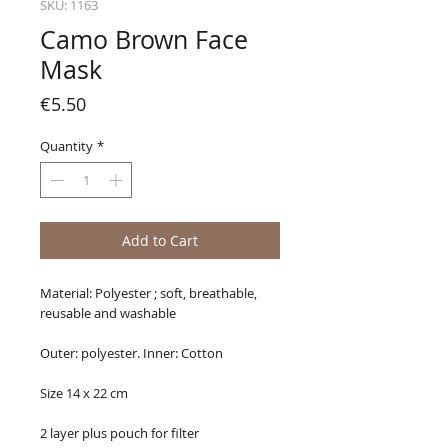
SKU: 1163
Camo Brown Face
Mask
Price
€5.50
Quantity
*
Add to Cart
Material: Polyester ; soft, breathable,
reusable and washable
Outer: polyester. Inner: Cotton
Size 14 x 22 cm
2 layer plus pouch for filter