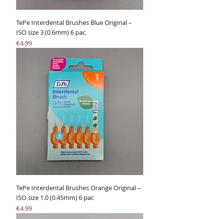
TePe Interdental Brushes Blue Original –
ISO size 3 (0.6mm) 6 pac
Price
€4.99
TePe Interdental Brushes Orange Original –
ISO size 1.0 (0.45mm) 6 pac
Price
€4.99