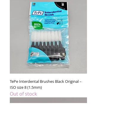
TePe Interdental Brushes Black Original –
ISO size 8 (1.5mm)
Out of stock