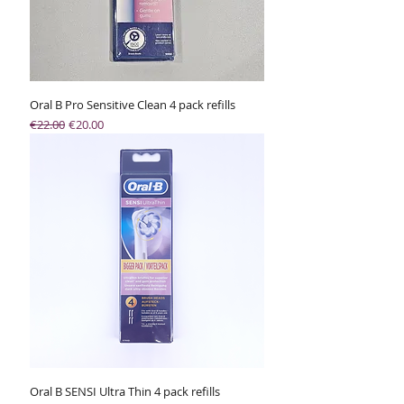
Oral B Pro Sensitive Clean 4 pack refills
Regular Price
Sale Price
€22.00
€20.00
Oral B SENSI Ultra Thin 4 pack refills