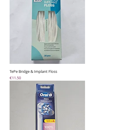
TePe Bridge & Implant Floss
Price
€11.50