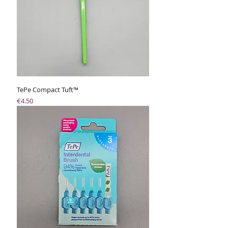
TePe Compact Tuft™
Price
€4.50