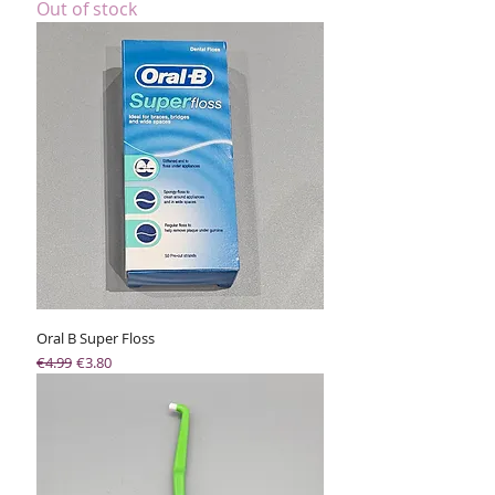
Out of stock
Oral B Super Floss
Regular Price
Sale Price
€4.99
€3.80