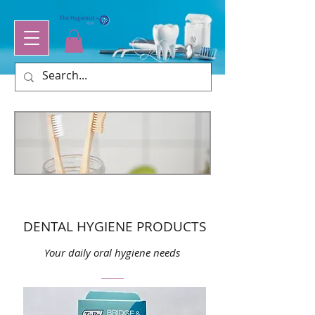
DENTAL HYGIENE PRODUCTS
Your daily oral hygiene needs