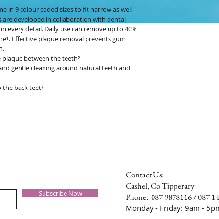
e in 9 colour coded sizes to fit narrow as well
s are developed in collaboration with dental
 in every detail. Daily use can remove up to 40%
e¹. Effective plaque removal prevents gum
h.
e plaque between the teeth²
e and gentle cleaning around natural teeth and
o the back teeth
Contact Us:
Cashel, Co Tipperary
Subscribe Now
Phone: 087 9878116 / 087 1
Monday - Friday: 9am - 