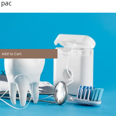
 pac
Add to Cart