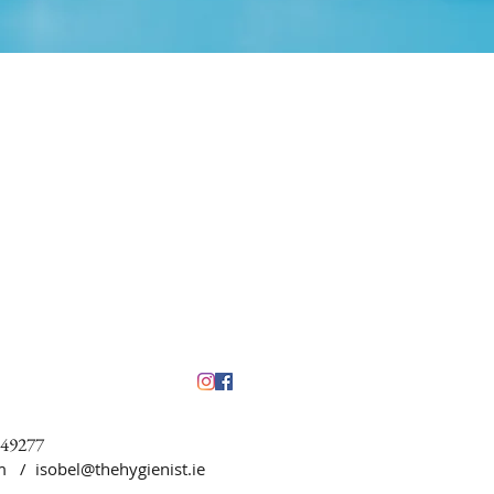
449277
5pm /
isobel@thehygienist.ie