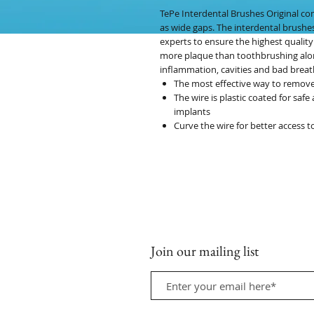
TePe Interdental Brushes Original com
as wide gaps. The interdental brushe
experts to ensure the highest quality
more plaque than toothbrushing alon
inflammation, cavities and bad breat
The most effective way to remov
The wire is plastic coated for saf
implants
Curve the wire for better access t
Join our mailing list