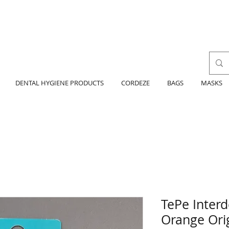
DENTAL HYGIENE PRODUCTS
CORDEZE
BAGS
MASKS
TePe Interd
Orange Orig