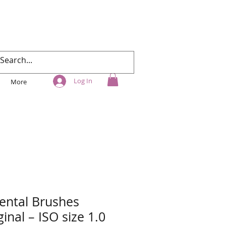
Log In
More
ental Brushes
inal – ISO size 1.0