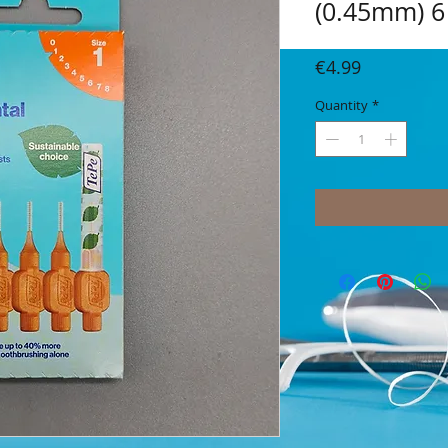
(0.45mm) 6
Price
€4.99
Quantity
*