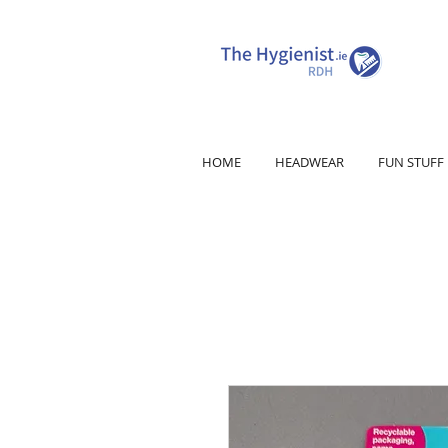
HOME
HEADWEAR
FUN STUFF