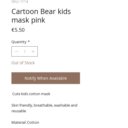
SKU: 1114
Cartoon Bear kids
mask pink
Price
€5.50
Quantity
*
Out of Stock
Notify When Available
Cute kids cotton mask
Skin friendly, breathable, washable and
reusable
Material: Cotton