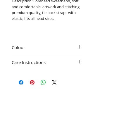
Description: Forehead sweatband, soft
and comfortable, artwork and stitching
premium quality, tie back straps with
elastic, fits all head sizes.
Colour
Colour may differ slightly from pictures
Care Instructions
depending on display contrast
We recommend machine wash at 40°C
Join our mailing list
Subscribe Now