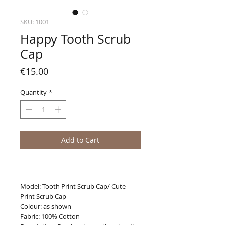
SKU: 1001
Happy Tooth Scrub
Cap
Price
€15.00
Quantity
*
Add to Cart
Model: Tooth Print Scrub Cap/ Cute
Print Scrub Cap
Colour: as shown
Fabric: 100% Cotton