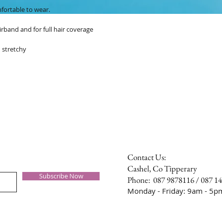
mfortable to wear.
irband and for full hair coverage
 stretchy
Contact Us:
Cashel, Co Tipperary
Subscribe Now
Phone: 087 9878116 / 087 1
Monday - Friday: 9am - 