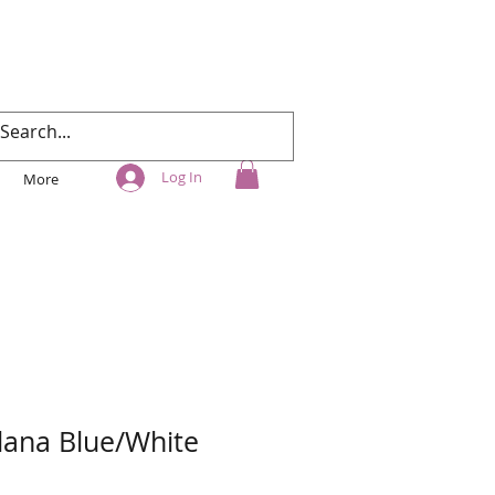
Log In
More
ana Blue/White