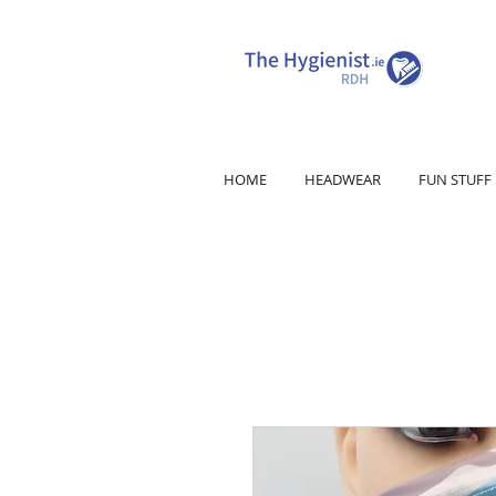
HOME
HEADWEAR
FUN STUFF