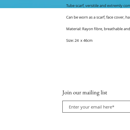
Tube scarf, versitile and extremly co
Can be worn as a scarf, face cover, ha
Material: Rayon fibre, breathable and
Size: 24 x 46cm
Join our mailing list