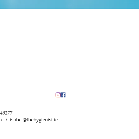
449277
5pm /
isobel@thehygienist.ie