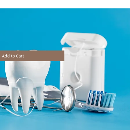
Add to Cart
htly from pictures depending on
e wash at 40°C