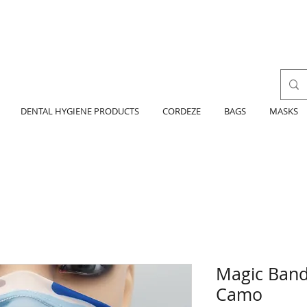
DENTAL HYGIENE PRODUCTS
CORDEZE
BAGS
MASKS
Magic Band
Camo