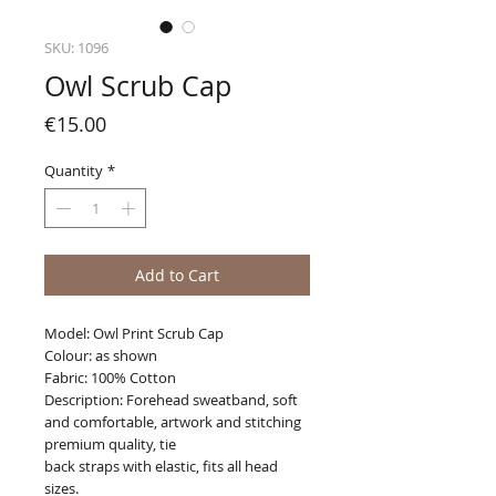
SKU: 1096
Owl Scrub Cap
Price
€15.00
Quantity
*
Add to Cart
Model: Owl Print Scrub Cap
Colour: as shown
Fabric: 100% Cotton
Description: Forehead sweatband, soft
and comfortable, artwork and stitching
premium quality, tie
back straps with elastic, fits all head
sizes.