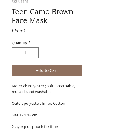
SKU: 1151
Teen Camo Brown
Face Mask
Price
€5.50
Quantity
*
Add to Cart
Material: Polyester ; soft, breathable,
reusable and washable
Outer: polyester. Inner: Cotton
Size 12 x 18 cm
2 layer plus pouch for filter