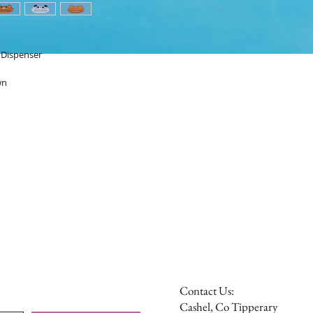
e Dispenser
wn
Contact Us:
Cashel, Co Tipperary