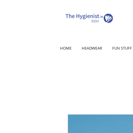
HOME
HEADWEAR
FUN STUFF