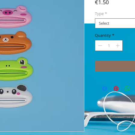
Price
€1.50
Type
*
Select
Quantity
*