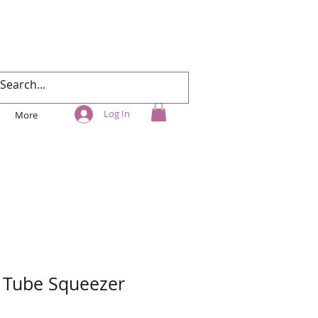
Log In
More
 Tube Squeezer