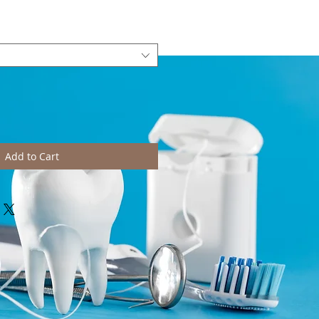
Add to Cart