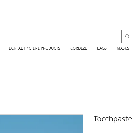
DENTAL HYGIENE PRODUCTS
CORDEZE
BAGS
MASKS
Toothpaste