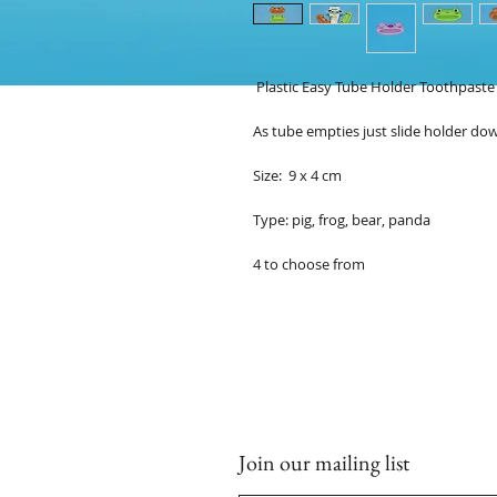
Plastic Easy Tube Holder Toothpast
As tube empties just slide holder do
Size: 9 x 4 cm
Type: pig, frog, bear, panda
4 to choose from
Join our mailing list