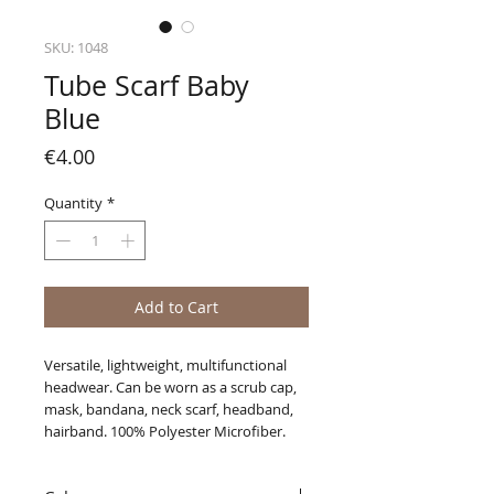
SKU: 1048
Tube Scarf Baby
Blue
Price
€4.00
Quantity
*
Add to Cart
Versatile, lightweight, multifunctional
headwear. Can be worn as a scrub cap,
mask, bandana, neck scarf, headband,
hairband. 100% Polyester Microfiber.