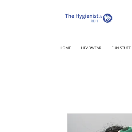
HOME
HEADWEAR
FUN STUFF