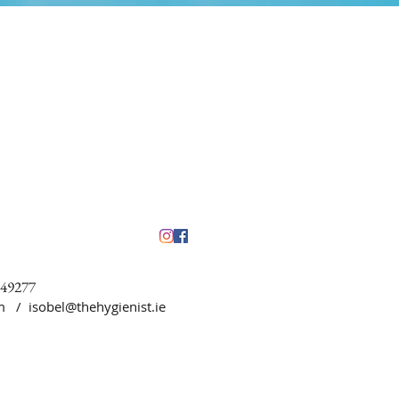
449277
5pm /
isobel@thehygienist.ie