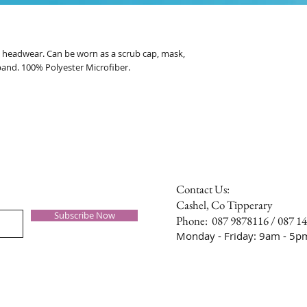
al headwear. Can be worn as a scrub cap, mask,
band. 100% Polyester Microfiber.
Contact Us:
Cashel, Co Tipperary
Subscribe Now
Phone: 087 9878116 / 087 1
Monday - Friday: 9am - 