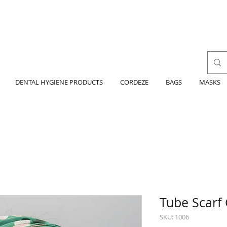
DENTAL HYGIENE PRODUCTS
CORDEZE
BAGS
MASKS
Tube Scarf
SKU: 1006