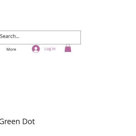
Log In
More
 Green Dot