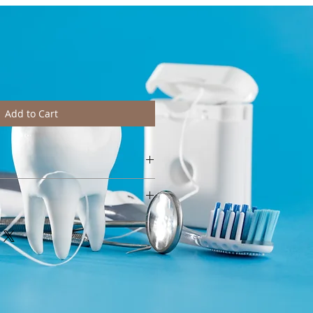
Add to Cart
htly from pictures depending on
e wash at 40°C