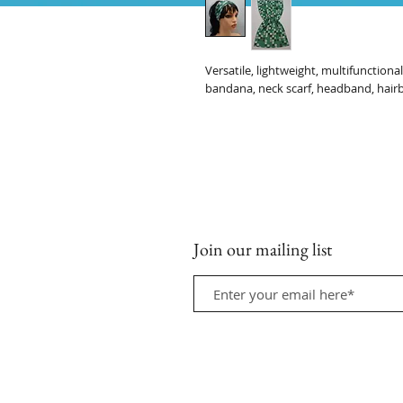
Versatile, lightweight, multifunction
bandana, neck scarf, headband, hair
Join our mailing list