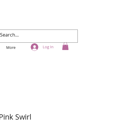
Log In
More
Pink Swirl