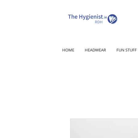
HOME
HEADWEAR
FUN STUFF