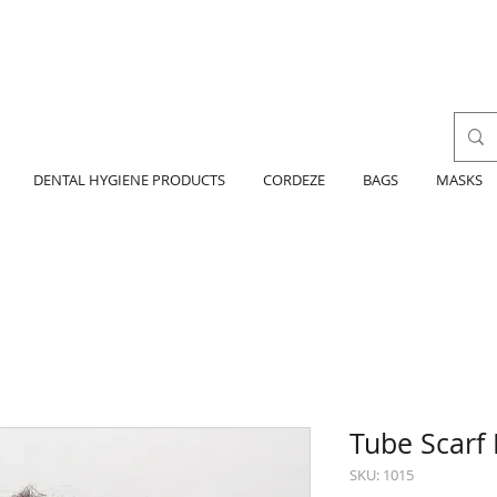
DENTAL HYGIENE PRODUCTS
CORDEZE
BAGS
MASKS
Tube Scarf 
SKU: 1015