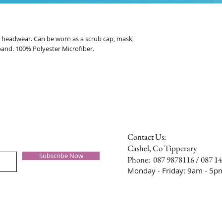
al headwear. Can be worn as a scrub cap, mask,
band. 100% Polyester Microfiber.
Contact Us:
Cashel, Co Tipperary
Subscribe Now
Phone: 087 9878116 / 087 1
Monday - Friday: 9am - 