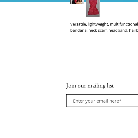
Versatile, lightweight, multifunction
bandana, neck scarf, headband, hair
Join our mailing list