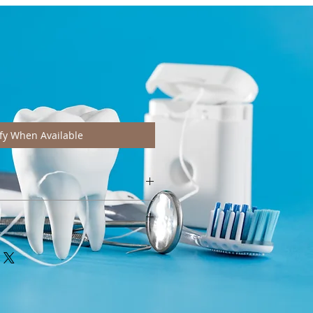
fy When Available
htly from pictures depending on
e wash at 40°C