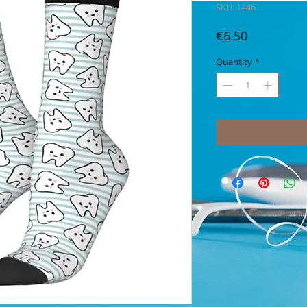
SKU: 1446
Price
€6.50
Quantity
*