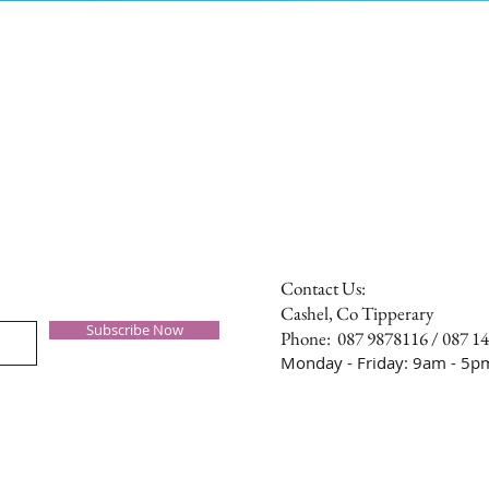
Contact Us:
Cashel, Co Tipperary
Subscribe Now
Phone: 087 9878116 / 087 1
Monday - Friday: 9am - 