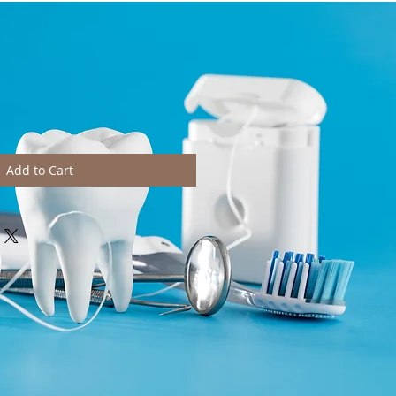
Add to Cart