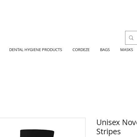
DENTAL HYGIENE PRODUCTS
CORDEZE
BAGS
MASKS
Unisex Nov
Stripes