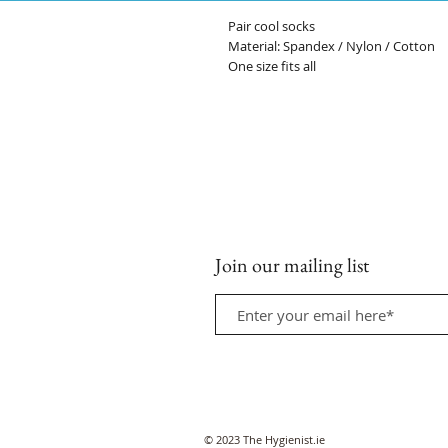
Pair cool socks
Material: Spandex / Nylon / Cotton
One size fits all
Join our mailing list
© 2023 The Hygienist.ie