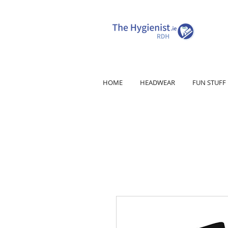
HOME
HEADWEAR
FUN STUFF