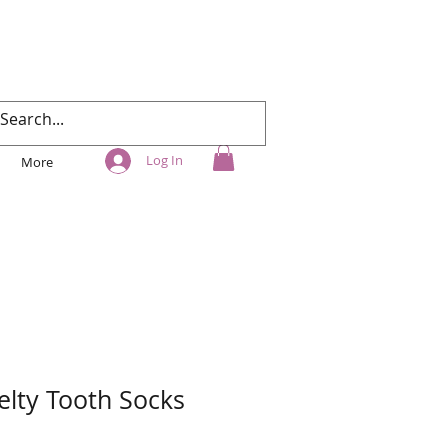
Log In
More
elty Tooth Socks