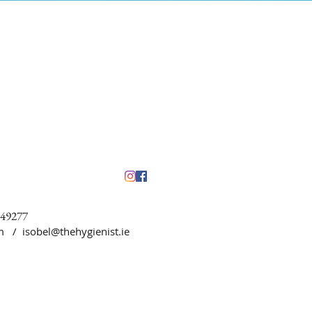
449277
5pm /
isobel@thehygienist.ie